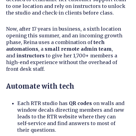
to one location and rely on instructors to unlock
the studio and check-in clients before class.
Now, after 17 years in business, a sixth location
opening this summer, and an incoming growth
phase, Reina uses a combination of
tech
automations
, a
small remote admin team
,
and
instructors
to give her 1,700+ members a
high-end experience without the overhead of
front desk staff.
Automate with tech
Each RTR studio has
QR codes
on walls and
window decals directing members and new
leads to the RTR website where they can
self-service and find answers to most of
their questions.