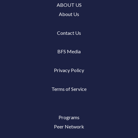
ABOUT US
About Us
Contact Us
BFS Media
Privacy Policy
Terms of Service
Programs
Peer Network