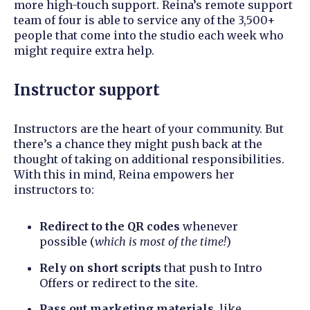
more high-touch support. Reina’s remote support
team of four is able to service any of the 3,500+
people that come into the studio each week who
might require extra help.
Instructor support
Instructors are the heart of your community. But
there’s a chance they might push back at the
thought of taking on additional responsibilities.
With this in mind, Reina empowers her
instructors to:
Redirect to the QR codes
whenever
possible (
which is most of the time!
)
Rely on short scripts
that push to Intro
Offers or redirect to the site.
P
ass out marketing materials
, like