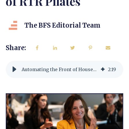
of RTR Pilates
The BFS Editorial Team
Share:
Automating the Front of House Experience w/Reina Offutt CEO of RTR Pilates
2
:
19