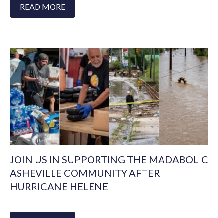
READ MORE
JOIN US IN SUPPORTING THE MADABOLIC
ASHEVILLE COMMUNITY AFTER
HURRICANE HELENE