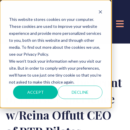
This website stores cookies on your computer.
OPE
These cookies are used to improve your website
experience and provide more personalized services
to you, both on this website and through other
media. To find out more about the cookies we use,
see our Privacy Policy.
We won't track your information when you visit our
Dec 4, 2025 10:27:52 AM
site. But in order to comply with your preferences,
we'll have to use just one tiny cookie so that you're
Automating the Front
not asked to make this choice again.
ACCEPT
DECLINE
of House Experience
w/Reina Offutt CEO