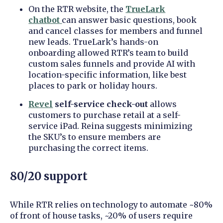
On the RTR website, the
TrueLark
chatbot
can answer basic questions, book
and cancel classes for members and funnel
new leads. TrueLark’s hands-on
onboarding allowed RTR’s team to build
custom sales funnels and provide AI with
location-specific information, like best
places to park or holiday hours.
Revel
self-service
check-out
allows
customers to purchase retail at a self-
service iPad. Reina suggests minimizing
the SKU’s to ensure members are
purchasing the correct items.
80/20 support
While RTR relies on technology to automate ~80%
of front of house tasks, ~20% of users require