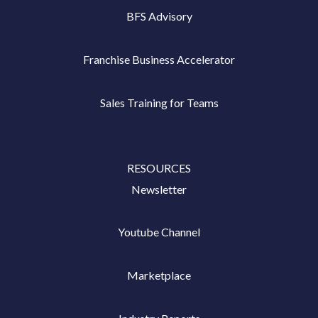
BFS Advisory
Franchise Business Accelerator
Sales Training for Teams
RESOURCES
Newsletter
Youtube Channel
Marketplace