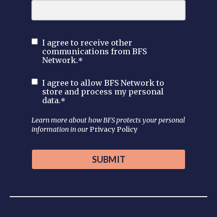
I agree to receive other
communications from BFS
Network.
*
I agree to allow BFS Network to
store and process my personal
data.
*
Learn more about how BFS protects your personal
information in our
Privacy Policy