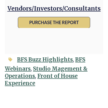
Vendors/Investors/Consultants
BFS Buzz Highlights
,
BFS
Webinars
,
Studio Magement &
Operations
,
Front of House
Experience