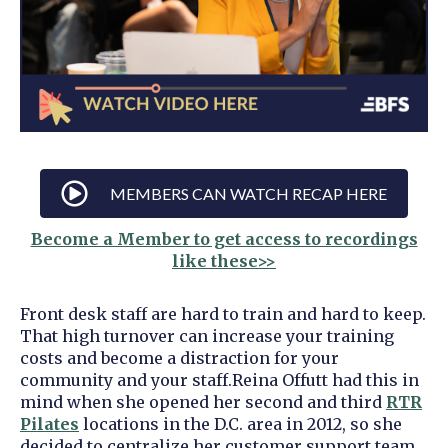
MEMBERS CAN WATCH RECAP HERE
Become a Member to get access to recordings
like these>>
Front desk staff are hard to train and hard to keep.
That high turnover can increase your training
costs and become a distraction for your
community and your staff.
Reina Offutt had this in
mind when she opened her second and third
RTR
Pilates
locations in the D.C. area in 2012, so she
decided to centralize her customer support team