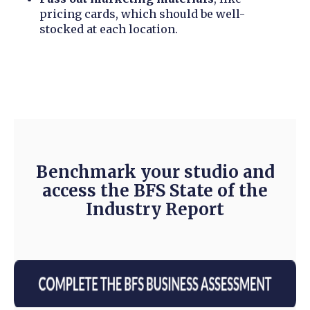
pricing cards, which should be well-
stocked at each location.
Benchmark your studio and
access the BFS State of the
Industry Report