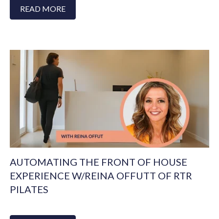
READ MORE
AUTOMATING THE FRONT OF HOUSE
EXPERIENCE W/REINA OFFUTT OF RTR
PILATES