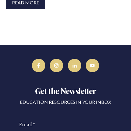
READ MORE
Get the Newsletter
EDUCATION RESOURCES IN YOUR INBOX
Email
*