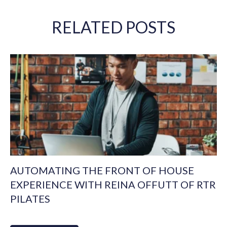
RELATED POSTS
AUTOMATING THE FRONT OF HOUSE
EXPERIENCE WITH REINA OFFUTT OF RTR
PILATES