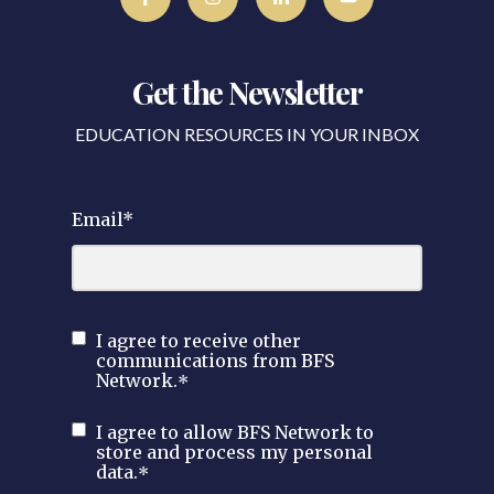
Get the Newsletter
EDUCATION RESOURCES IN YOUR INBOX
Email
*
I agree to receive other
communications from BFS
Network.
*
I agree to allow BFS Network to
store and process my personal
data.
*