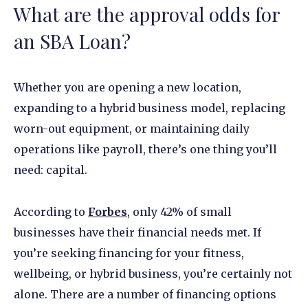
What are the approval odds for
an SBA Loan?
Whether you are opening a new location,
expanding to a hybrid business model, replacing
worn-out equipment, or maintaining daily
operations like payroll, there’s one thing you’ll
need: capital.
According to
Forbes
, only 42% of small
businesses have their financial needs met. If
you’re seeking financing for your fitness,
wellbeing, or hybrid business, you’re certainly not
alone. There are a number of financing options