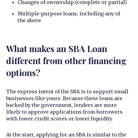
Changes of ownership (complete or partial)
Multiple-purpose loans, including any of
the above
What makes an SBA Loan
different from other financing
options?
The express intent of the SBA is to support small
businesses like yours. Because these loans are
backed by the government, lenders are more
likely to approve applications from borrowers
with lower credit scores or lower liquidity.
At the start, applying for an SBA is similar to the