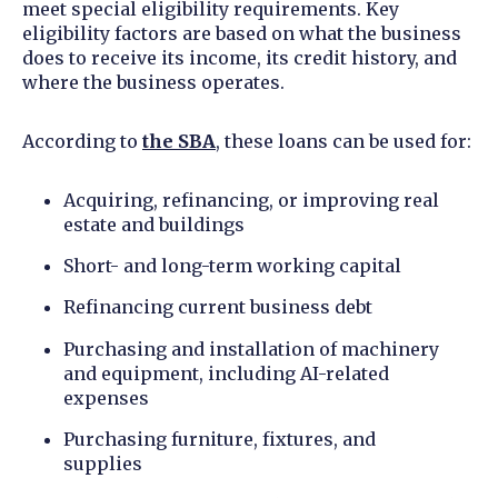
meet special eligibility requirements. Key
eligibility factors are based on what the business
does to receive its income, its credit history, and
where the business operates.
According to
the SBA
, these loans can be used for:
Acquiring, refinancing, or improving real
estate and buildings
Short- and long-term working capital
Refinancing current business debt
Purchasing and installation of machinery
and equipment, including AI-related
expenses
Purchasing furniture, fixtures, and
supplies