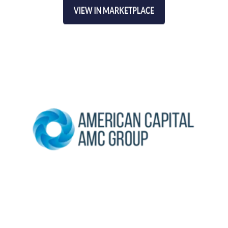
American Capital