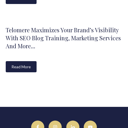
Telomere Maximizes Your Brand’s Visibility
With SEO Blog Training, Marketing Services
And More…
Read More