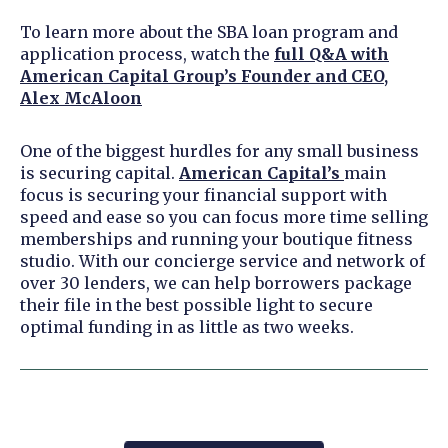
To learn more about the SBA loan program and
application process, watch the
full Q&A with
American Capital Group’s Founder and CEO,
Alex McAloon
One of the biggest hurdles for any small business
is securing capital.
American Capital’s
main
focus is securing your financial support with
speed and ease so you can focus more time selling
memberships and running your boutique fitness
studio. With our concierge service and network of
over 30 lenders, we can help borrowers package
their file in the best possible light to secure
optimal funding in as little as two weeks.