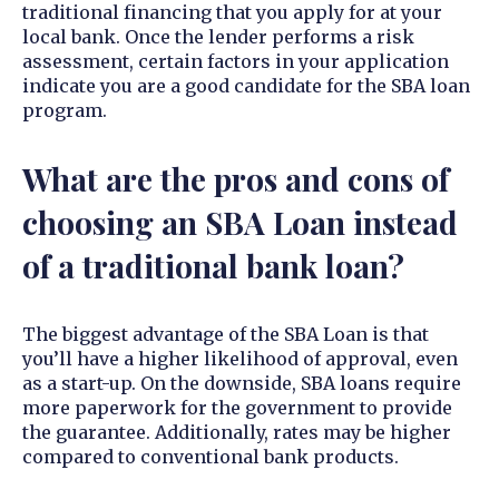
traditional financing that you apply for at your
local bank. Once the lender performs a risk
assessment, certain factors in your application
indicate you are a good candidate for the SBA loan
program.
What are the pros and cons of
choosing an SBA Loan instead
of a traditional bank loan?
The biggest advantage of the SBA Loan is that
you’ll have a higher likelihood of approval, even
as a start-up. On the downside, SBA loans require
more paperwork for the government to provide
the guarantee. Additionally, rates may be higher
compared to conventional bank products.