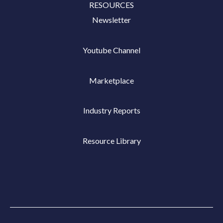
RESOURCES
Newsletter
Youtube Channel
Marketplace
Industry Reports
Resource Library