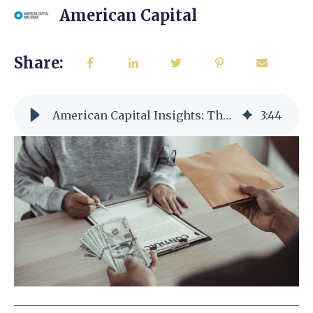
American Capital
Share:
American Capital Insights: The Basics of SBA Loans
3
:
44