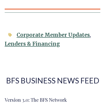
Corporate Member Updates
,
Lenders & Financing
BFS BUSINESS NEWS FEED
Version 3.0: The BFS Network