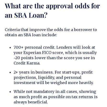
What are the approval odds for
an SBA Loan?
Criteria that improve the odds for a borrower to
obtain an SBA loan include:
700+ personal credit. Lenders will look at
your Experian FICO score, which is usually
~20 points lower than the score you see in
Credit Karma.
2+ years in business. For start-ups, profit
projections, liquidity, and personal
investment will be weighed more heavily.
While not mandatory in all cases, showing
as much profit as possible on tax returns is
always beneficial.