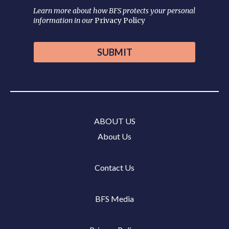
Learn more about how BFS protects your personal
information in our
Privacy Policy
ABOUT US
About Us
Contact Us
BFS Media