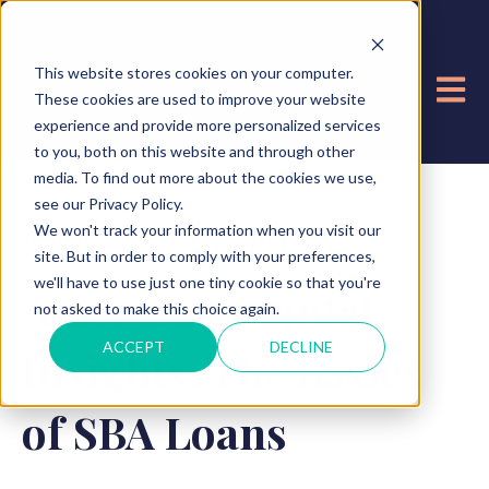
This website stores cookies on your computer.
OPE
These cookies are used to improve your website
experience and provide more personalized services
to you, both on this website and through other
media. To find out more about the cookies we use,
see our Privacy Policy.
We won't track your information when you visit our
Feb 27, 2024 1:23:05 PM
site. But in order to comply with your preferences,
we'll have to use just one tiny cookie so that you're
American Capital
not asked to make this choice again.
ACCEPT
DECLINE
Insights: The Basics
of SBA Loans