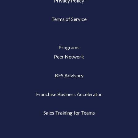
Privacy Policy
Terms of Service
Programs
Peer Network
BFS Advisory
Franchise Business Accelerator
Sales Training for Teams