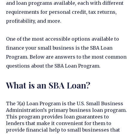
and loan programs available, each with different
requirements for personal credit, tax returns,
profitability, and more.
One of the most accessible options available to
finance your small business is the SBA Loan
Program. Below are answers to the most common
questions about the SBA Loan Program.
What is an SBA Loan?
The 7(a) Loan Program is the U.S. Small Business
Administration’s primary business loan program.
This program provides loan guarantees to
lenders that make it convenient for them to
provide financial help to small businesses that