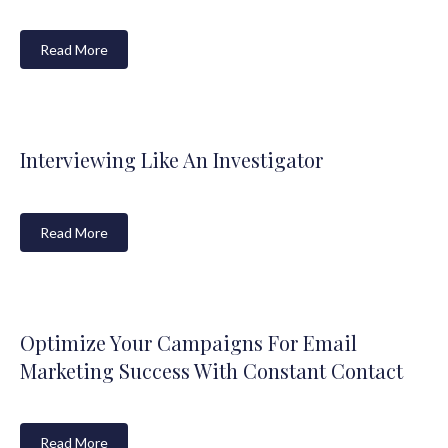
Read More
Interviewing Like An Investigator
Read More
Optimize Your Campaigns For Email
Marketing Success With Constant Contact
Read More