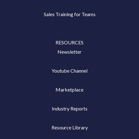
Sales Training for Teams
RESOURCES
Newsletter
Youtube Channel
Marketplace
Industry Reports
Resource Library