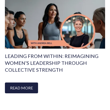
LEADING FROM WITHIN: REIMAGINING
WOMEN’S LEADERSHIP THROUGH
COLLECTIVE STRENGTH
READ MORE