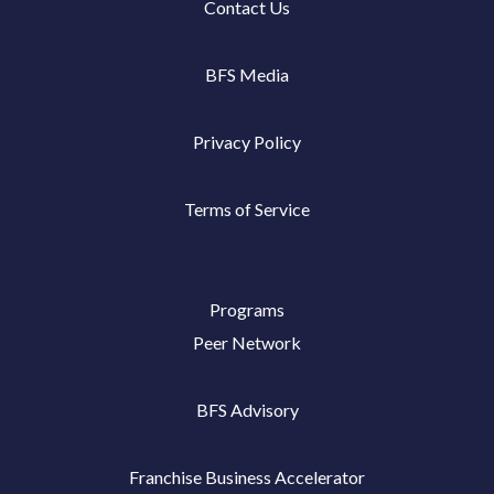
Contact Us
BFS Media
Privacy Policy
Terms of Service
Programs
Peer Network
BFS Advisory
Franchise Business Accelerator