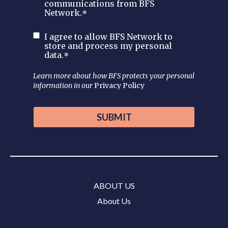
communications from BFS
Network.
*
I agree to allow BFS Network to
store and process my personal
data.
*
Learn more about how BFS protects your personal
information in our
Privacy Policy
ABOUT US
About Us