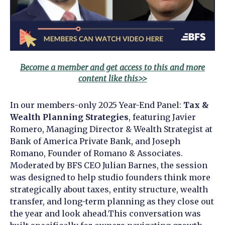
Become a member and get access to this and more
content like this>>
In our members-only 2025 Year-End Panel:
Tax &
Wealth Planning Strategies
, featuring
Javier
Romero, Managing Director & Wealth Strategist at
Bank of America Private Bank, and Joseph
Romano, Founder of Romano & Associates.
Moderated by BFS CEO Julian Barnes, the session
was designed to help studio founders think more
strategically about taxes, entity structure, wealth
transfer, and long-term planning as they close out
the year and look ahead.
This conversation was