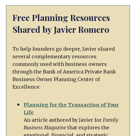
Free Planning Resources
Shared by Javier Romero
To help founders go deeper, Javier shared
several complementary resources
commonly used with business owners
through the Bank of America Private Bank
Business Owner Planning Center of
Excellence:
Planning for the Transaction of Your
Life
An article authored by Javier for
Family
Business Magazine
that explores the
emotional, financial, and strategic