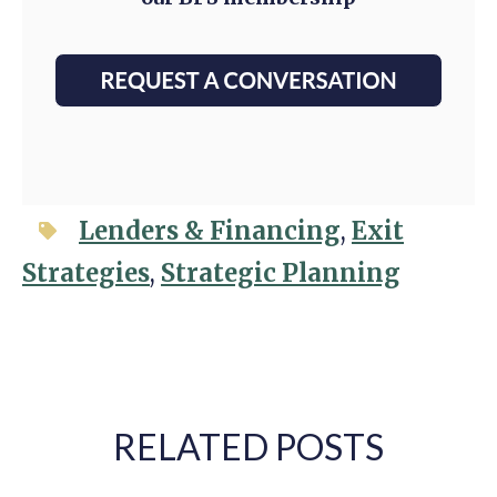
Lenders & Financing
,
Exit
Strategies
,
Strategic Planning
RELATED POSTS