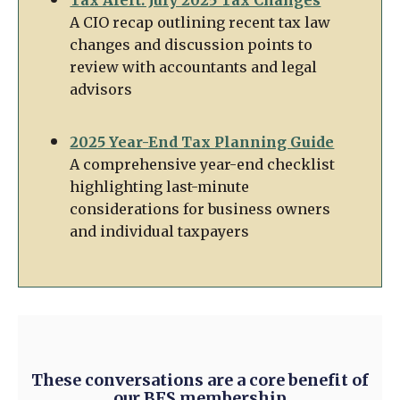
A CIO recap outlining recent tax law
changes and discussion points to
review with accountants and legal
advisors
2025 Year-End Tax Planning Guide
A comprehensive year-end checklist
highlighting last-minute
considerations for business owners
and individual taxpayers
These conversations are a core benefit of
our BFS membership