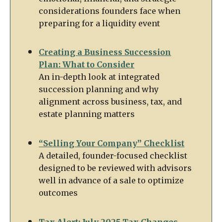
considerations founders face when
preparing for a liquidity event
Creating a Business Succession
Plan: What to Consider
An in-depth look at integrated
succession planning and why
alignment across business, tax, and
estate planning matters
“Selling Your Company” Checklist
A detailed, founder-focused checklist
designed to be reviewed with advisors
well in advance of a sale to optimize
outcomes
Tax Alert: July 2025 Tax Changes