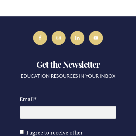
Get the Newsletter
EDUCATION RESOURCES IN YOUR INBOX
Email
*
I agree to receive other