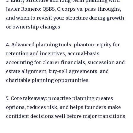
Javier Romero: QSBS, C-corps vs. pass-throughs,
and when to revisit your structure during growth
or ownership changes
4. Advanced planning tools: phantom equity for
retention and incentives, accrual-basis
accounting for clearer financials, succession and
estate alignment, buy-sell agreements, and
charitable planning opportunities
5. Core takeaway: proactive planning creates
options, reduces risk, and helps founders make
confident decisions well before major transitions