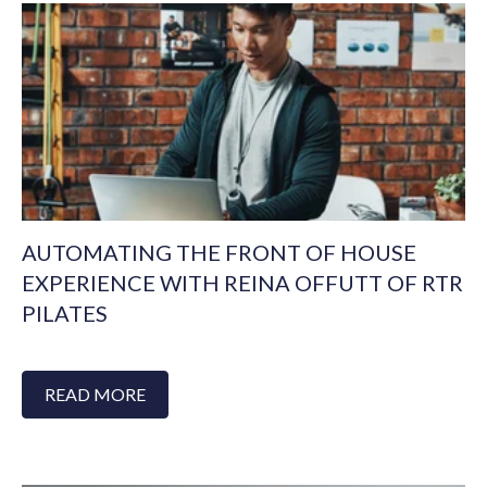
AUTOMATING THE FRONT OF HOUSE
EXPERIENCE WITH REINA OFFUTT OF RTR
PILATES
READ MORE