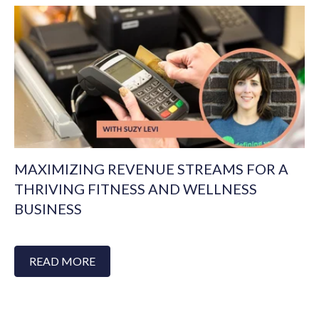
MAXIMIZING REVENUE STREAMS FOR A
THRIVING FITNESS AND WELLNESS
BUSINESS
READ MORE