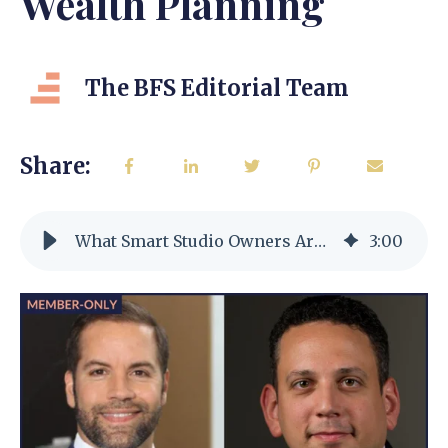
Wealth Planning
The BFS Editorial Team
Share:
What Smart Studio Owners Are Doing Now for 2025 Tax & Wealth Planning
3
:
00