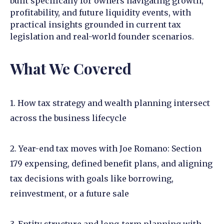
built specifically for owners navigating growth,
profitability, and future liquidity events, with
practical insights grounded in current tax
legislation and real-world founder scenarios.
What We Covered
1. How tax strategy and wealth planning intersect
across the business lifecycle
2. Year-end tax moves with Joe Romano: Section
179 expensing, defined benefit plans, and aligning
tax decisions with goals like borrowing,
reinvestment, or a future sale
3. Entity structure and long-term planning with