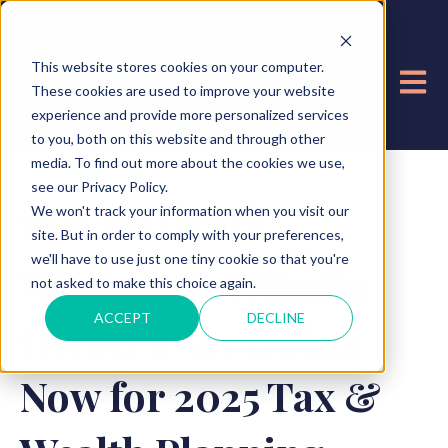
This website stores cookies on your computer.
OPE
These cookies are used to improve your website
experience and provide more personalized services
to you, both on this website and through other
media. To find out more about the cookies we use,
see our Privacy Policy.
We won't track your information when you visit our
Dec 16, 2025 2:49:16 PM
site. But in order to comply with your preferences,
we'll have to use just one tiny cookie so that you're
What Smart Studio
not asked to make this choice again.
ACCEPT
DECLINE
Owners Are Doing
Now for 2025 Tax &